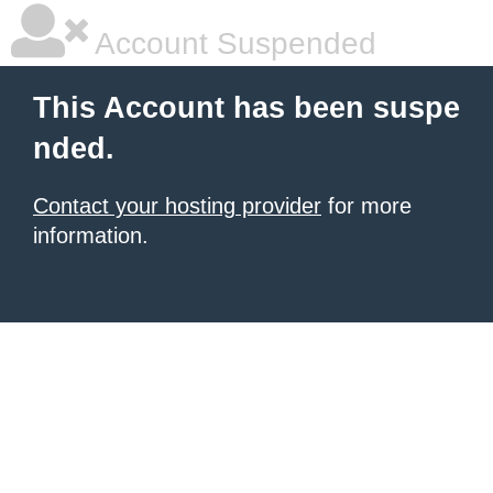
Account Suspended
This Account has been suspe
nded.
Contact your hosting provider
for more
information.