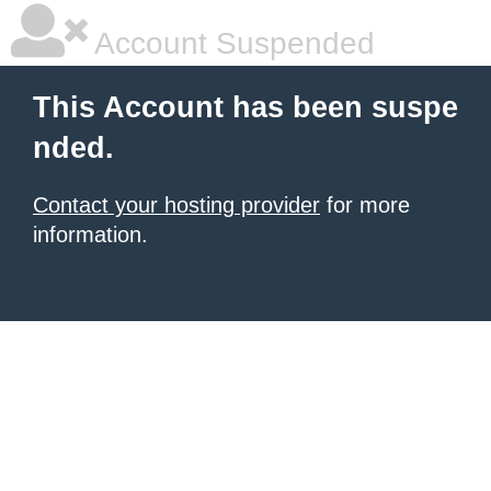
Account Suspended
This Account has been suspe
nded.
Contact your hosting provider
for more
information.